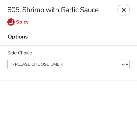
Online ordering is not currently offered at this location.
805. Shrimp with Garlic Sauce
Ying Cafe - Watauga
Spicy
6651 Hightower Dr #300 Watauga, TX 76148
Options
Select Order Type
Side Choice
Ying Cafe - Watauga
Ordering disabled
Closed