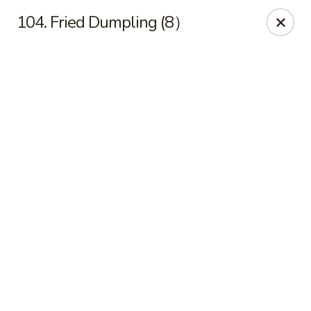
Online ordering is not currently offered at this location.
104. Fried Dumpling (8）
Ying Cafe - Watauga
6651 Hightower Dr #300 Watauga, TX 76148
Select Order Type
Ying Cafe - Watauga
Ordering disabled
Closed