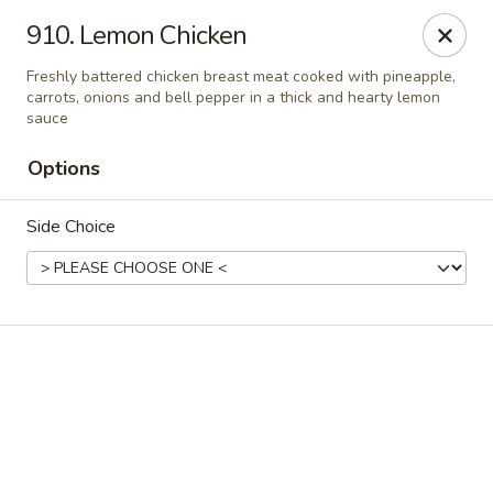
Online ordering is not currently offered at this location.
910. Lemon Chicken
Ying Cafe - Watauga
Freshly battered chicken breast meat cooked with pineapple,
6651 Hightower Dr #300 Watauga, TX 76148
carrots, onions and bell pepper in a thick and hearty lemon
sauce
Select Order Type
Options
Side Choice
Ying Cafe - Watauga
Ordering disabled
Closed