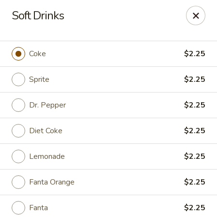
Online ordering is not currently offered at this location.
Soft Drinks
Ying Cafe - Watauga
6651 Hightower Dr #300 Watauga, TX 76148
Coke
$2.25
Select Order Type
Sprite
$2.25
Dr. Pepper
$2.25
Diet Coke
$2.25
Lemonade
$2.25
Fanta Orange
$2.25
Ying Cafe - Watauga
Ordering disabled
Closed
Fanta
$2.25