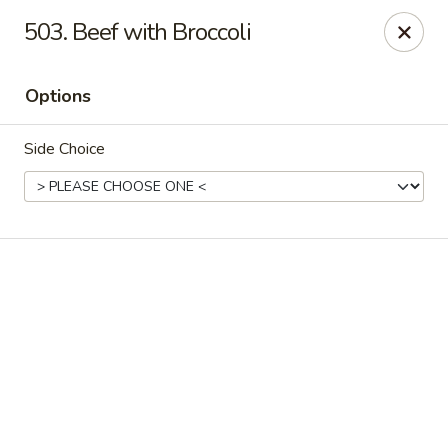
Online ordering is not currently offered at this location.
503. Beef with Broccoli
Ying Cafe - Watauga
6651 Hightower Dr #300 Watauga, TX 76148
Options
Select Order Type
Side Choice
Ying Cafe - Watauga
Ordering disabled
Closed