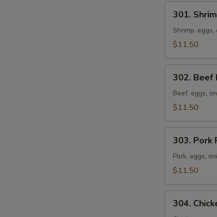
301.
301. Shrim
Shrimp
Fried
Shrimp, eggs, 
Rice
$11.50
302.
302. Beef 
Beef
Fried
Beef, eggs, on
Rice
$11.50
303.
303. Pork 
Pork
Fried
Pork, eggs, on
Rice
$11.50
304.
304. Chick
Chicken