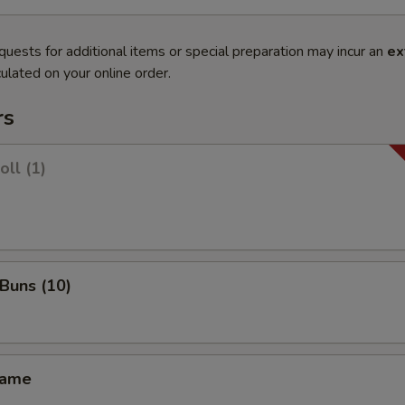
quests for additional items or special preparation may incur an
ex
ulated on your online order.
rs
oll (1)
 Buns (10)
mame