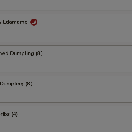
cy Edamame
med Dumpling (8）
d Dumpling (8）
ribs (4)