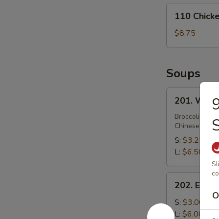
110
110 Chicke
Chicken
Strips
$8.75
(4)
Soups
201.
9
201. Wont
Wonton
Soup
Broccoli, Car
Chinese Veget
S:
$3.25
L:
$6.50
Sl
co
202.
202. Egg 
Egg
O
Drop
S:
$3.00
Soup
L:
$6.00