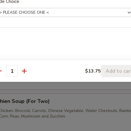
de Choice
and Sour Soup
fu with egg , mushrooms , wood ears and Bamboo Shoots.
en with Corn Soup (For Two)
Add to car
$13.75
ken Sauteed with Cream Corn
antity
hien Soup (For Two)
 Chicken, Broccoli, Carrots, Chinese Vegetable, Water Chestnuts, Bamb
Corn, Peas, Mushroom and Zucchini.