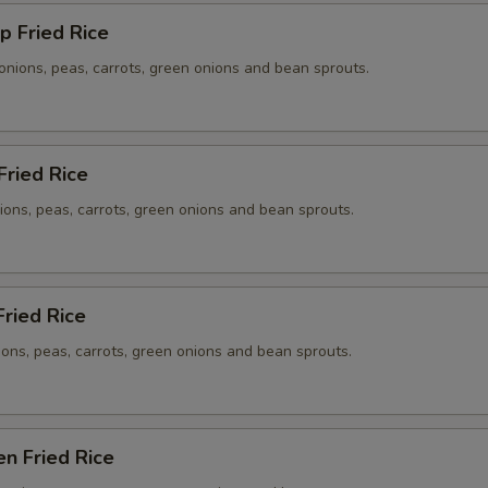
p Fried Rice
onions, peas, carrots, green onions and bean sprouts.
Fried Rice
ions, peas, carrots, green onions and bean sprouts.
Fried Rice
ions, peas, carrots, green onions and bean sprouts.
en Fried Rice