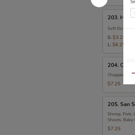
Si
203.
203. Hot 
Hot
and
Soft Diced To
Sour
S:
$3.25
Soup
L:
$6.25
204.
204. Chick
Chicken
with
Chopped Chic
Qu
Corn
$7.25
Soup
(For
205.
Two)
205. San S
San
Shien
Shrimp, Pork,
Shoots, Baby 
Soup
(For
$7.25