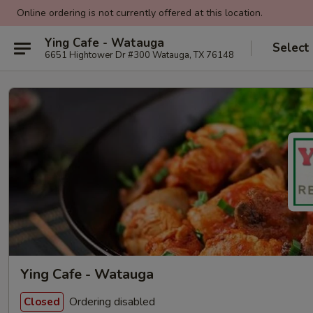
Online ordering is not currently offered at this location.
Ying Cafe - Watauga
Select
6651 Hightower Dr #300 Watauga, TX 76148
Ying Cafe - Watauga
Ordering disabled
Closed