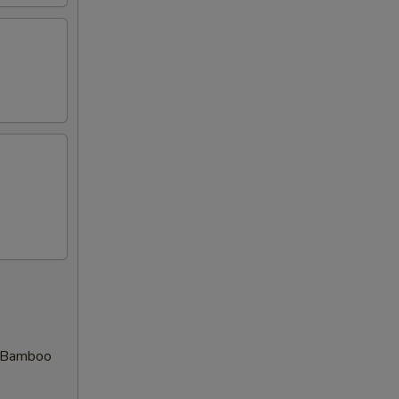
d Bamboo