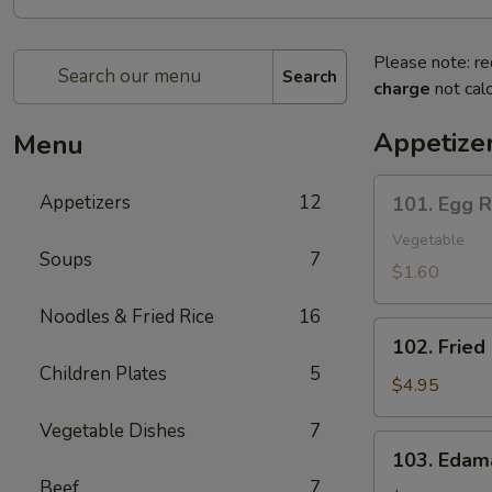
Please note: re
Search
charge
not calc
Appetize
Menu
101.
Appetizers
12
101. Egg R
Egg
Roll
Vegetable
Soups
7
(1)
$1.60
Noodles & Fried Rice
16
102.
102. Fried
Fried
Children Plates
5
Buns
$4.95
(10)
Vegetable Dishes
7
103.
103. Eda
Edamame
Beef
7