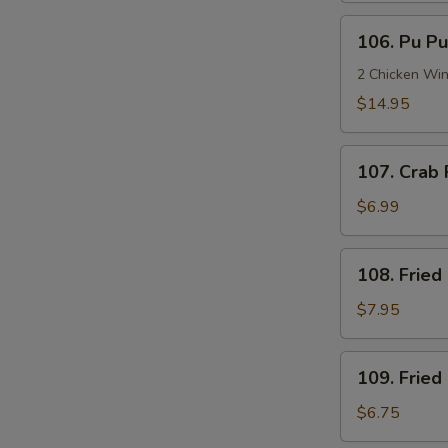
106.
106. Pu Pu
Pu
Pu
2 Chicken Win
Platter
$14.95
(2)
107.
107. Crab 
Crab
Rangoon
$6.99
(6)
108.
108. Fried
Fried
Chicken
$7.95
Wings
(6)
109.
109. Fried
Fried
Butterfly
$6.75
Shrimp