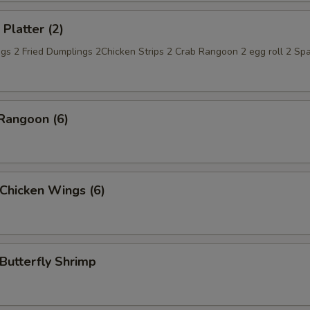
 Platter (2)
gs 2 Fried Dumplings 2Chicken Strips 2 Crab Rangoon 2 egg roll 2 Spa
Rangoon (6)
 Chicken Wings (6)
 Butterfly Shrimp