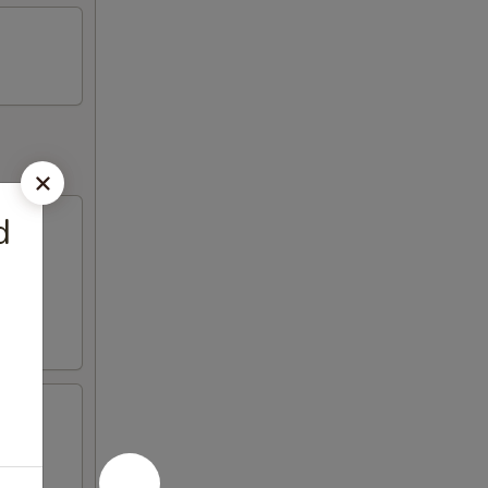
d
ms,