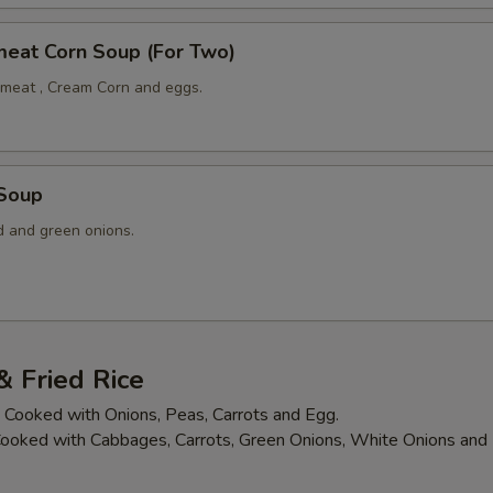
meat Corn Soup (For Two)
meat , Cream Corn and eggs.
 Soup
 and green onions.
 Fried Rice
is Cooked with Onions, Peas, Carrots and Egg.
 Cooked with Cabbages, Carrots, Green Onions, White Onions an