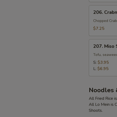
Two)
206.
206. Crab
Crabmeat
Corn
Chopped Crab
Soup
$7.25
(For
Two)
207.
207. Miso
Miso
Soup
Tofu, seaweed
S:
$3.95
L:
$6.95
Noodles &
All Fried Rice 
All Lo Mein is
Shoots.