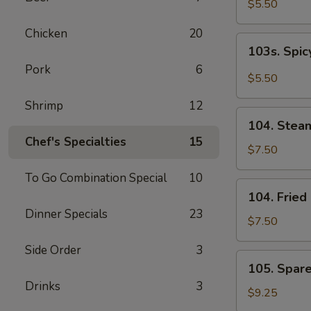
$5.50
Chicken
20
103s.
103s. Spi
Spicy
Pork
6
Edamame
$5.50
Shrimp
12
104.
104. Stea
Steamed
Chef's Specialties
15
Dumpling
$7.50
(8）
To Go Combination Special
10
104.
104. Frie
Fried
Dinner Specials
23
Dumpling
$7.50
(8）
Side Order
3
105.
105. Spare
Spareribs
Drinks
3
(4)
$9.25