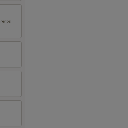
reribs