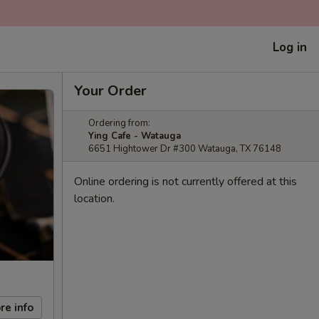
Log in
Your Order
Ordering from:
Ying Cafe - Watauga
6651 Hightower Dr #300 Watauga, TX 76148
Online ordering is not currently offered at this
location.
re info