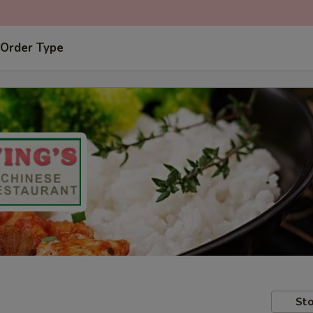
 Order Type
Sto