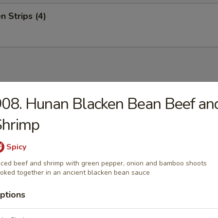
n Strips (4)
08. Hunan Blacken Bean Beef an
on Soup
rots, Water Chestnuts, Bamboo Shoot, Baby Corn, Snow Peas, Mushroo
Shrimp
ables and Zucchini.
Spicy
iced beef and shrimp with green pepper, onion and bamboo shoots
oked together in an ancient blacken bean sauce
Drop Soup
ptions