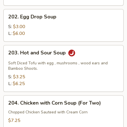
202.
202. Egg Drop Soup
Egg
Drop
S:
$3.00
Soup
L:
$6.00
203.
203. Hot and Sour Soup
Hot
and
Soft Diced Tofu with egg , mushrooms , wood ears and
Sour
Bamboo Shoots.
Soup
S:
$3.25
L:
$6.25
204.
204. Chicken with Corn Soup (For Two)
Chicken
with
Chopped Chicken Sauteed with Cream Corn
Corn
$7.25
Soup