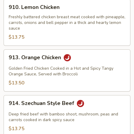
910.
910. Lemon Chicken
Lemon
Chicken
Freshly battered chicken breast meat cooked with pineapple,
carrots, onions and bell pepper in a thick and hearty lemon
sauce
$13.75
913.
913. Orange Chicken
Orange
Chicken
Golden Fried Chicken Cooked in a Hot and Spicy Tangy
Orange Sauce, Served with Broccoli
$13.50
914.
914. Szechuan Style Beef
Szechuan
Style
Deep fried beef with bamboo shoot, mushroom, peas and
Beef
carrots cooked in dark spicy sauce
$13.75