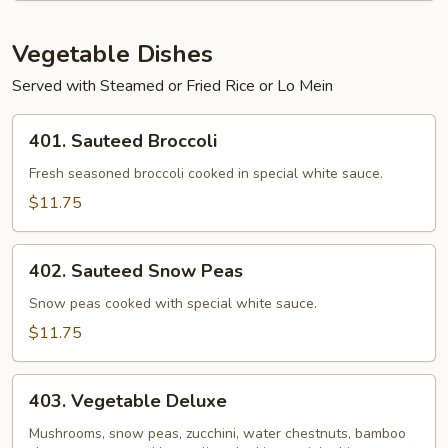
Steamed
Rice
Vegetable Dishes
Served with Steamed or Fried Rice or Lo Mein
401.
401. Sauteed Broccoli
Sauteed
Broccoli
Fresh seasoned broccoli cooked in special white sauce.
$11.75
402.
402. Sauteed Snow Peas
Sauteed
Snow
Snow peas cooked with special white sauce.
Peas
$11.75
403.
403. Vegetable Deluxe
Vegetable
Deluxe
Mushrooms, snow peas, zucchini, water chestnuts, bamboo