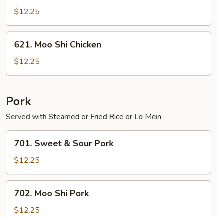
Chicken
$12.25
621.
621. Moo Shi Chicken
Moo
Shi
$12.25
Chicken
Pork
Served with Steamed or Fried Rice or Lo Mein
701.
701. Sweet & Sour Pork
Sweet
&
$12.25
Sour
Pork
702.
702. Moo Shi Pork
Moo
Shi
$12.25