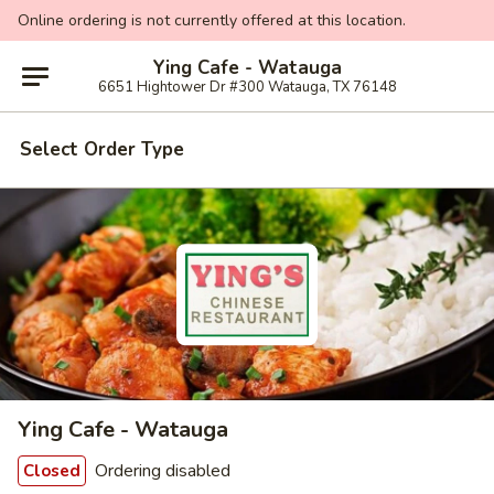
Online ordering is not currently offered at this location.
Ying Cafe - Watauga
6651 Hightower Dr #300 Watauga, TX 76148
Select Order Type
Ying Cafe - Watauga
Ordering disabled
Closed