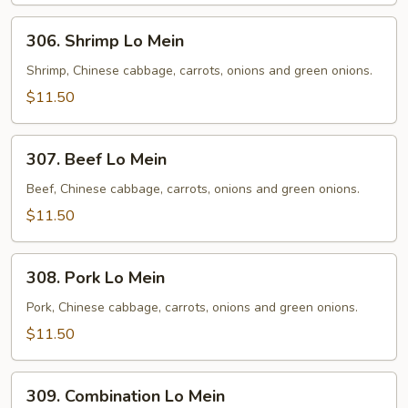
306.
306. Shrimp Lo Mein
Shrimp
Lo
Shrimp, Chinese cabbage, carrots, onions and green onions.
Mein
$11.50
307.
307. Beef Lo Mein
Beef
Lo
Beef, Chinese cabbage, carrots, onions and green onions.
Mein
$11.50
308.
308. Pork Lo Mein
Pork
Lo
Pork, Chinese cabbage, carrots, onions and green onions.
Mein
$11.50
309.
309. Combination Lo Mein
Combination