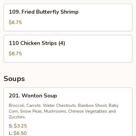
(6)
109.
109. Fried Butterfly Shrimp
Fried
Butterfly
$6.75
Shrimp
110
110 Chicken Strips (4)
Chicken
Strips
$8.75
(4)
Soups
201.
201. Wonton Soup
Wonton
Soup
Broccoli, Carrots, Water Chestnuts, Bamboo Shoot, Baby
Corn, Snow Peas, Mushrooms, Chinese Vegetables and
Zucchini.
S:
$3.25
L:
$6.50