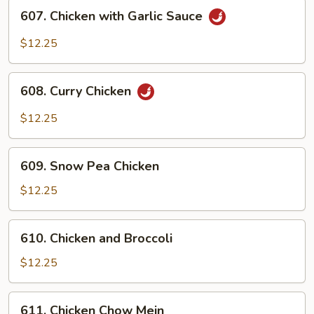
607.
607. Chicken with Garlic Sauce
Chicken
with
$12.25
Garlic
Sauce
608.
608. Curry Chicken
Curry
Chicken
$12.25
609.
609. Snow Pea Chicken
Snow
Pea
$12.25
Chicken
610.
610. Chicken and Broccoli
Chicken
and
$12.25
Broccoli
611.
611. Chicken Chow Mein