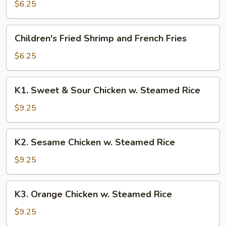
Chicken
$6.25
and
French
Children's
Children's Fried Shrimp and French Fries
Fries
Fried
Shrimp
$6.25
and
French
K1.
K1. Sweet & Sour Chicken w. Steamed Rice
Fries
Sweet
&
$9.25
Sour
Chicken
K2.
K2. Sesame Chicken w. Steamed Rice
w.
Sesame
Steamed
Chicken
$9.25
Rice
w.
Steamed
K3.
K3. Orange Chicken w. Steamed Rice
Rice
Orange
Chicken
$9.25
w.