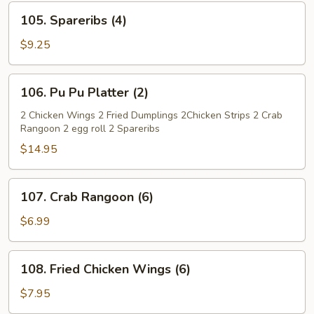
105.
105. Spareribs (4)
Spareribs
(4)
$9.25
106.
106. Pu Pu Platter (2)
Pu
Pu
2 Chicken Wings 2 Fried Dumplings 2Chicken Strips 2 Crab
Rangoon 2 egg roll 2 Spareribs
Platter
(2)
$14.95
107.
107. Crab Rangoon (6)
Crab
Rangoon
$6.99
(6)
108.
108. Fried Chicken Wings (6)
Fried
Chicken
$7.95
Wings