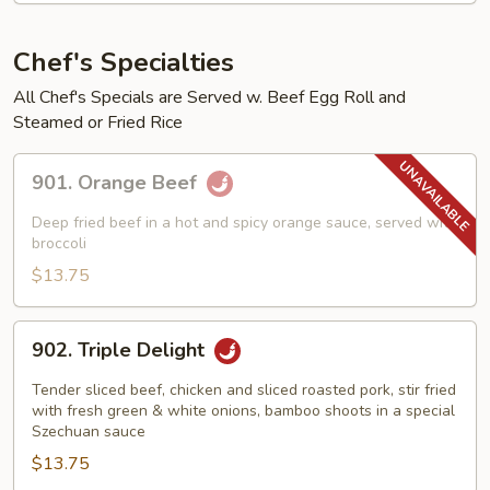
Chef's Specialties
All Chef's Specials are Served w. Beef Egg Roll and
Steamed or Fried Rice
901.
901. Orange Beef
Orange
Beef
Deep fried beef in a hot and spicy orange sauce, served with
broccoli
$13.75
902.
902. Triple Delight
Triple
Delight
Tender sliced beef, chicken and sliced roasted pork, stir fried
with fresh green & white onions, bamboo shoots in a special
Szechuan sauce
$13.75