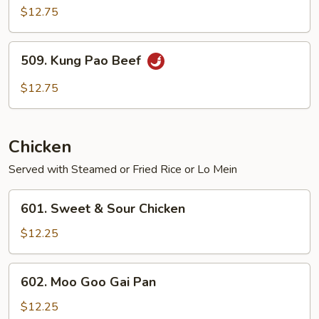
$12.75
509.
509. Kung Pao Beef
Kung
Pao
$12.75
Beef
Chicken
Served with Steamed or Fried Rice or Lo Mein
601.
601. Sweet & Sour Chicken
Sweet
&
$12.25
Sour
Chicken
602.
602. Moo Goo Gai Pan
Moo
Goo
$12.25