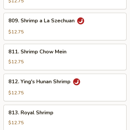
$12.75
809.
809. Shrimp a La Szechuan
Shrimp
a
$12.75
La
Szechuan
811.
811. Shrimp Chow Mein
Shrimp
Chow
$12.75
Mein
812.
812. Ying's Hunan Shrimp
Ying's
Hunan
$12.75
Shrimp
813.
813. Royal Shrimp
Royal
Shrimp
$12.75