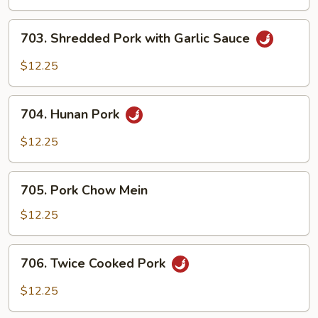
Pork
703.
703. Shredded Pork with Garlic Sauce
Shredded
Pork
$12.25
with
Garlic
704.
Sauce
704. Hunan Pork
Hunan
Pork
$12.25
705.
705. Pork Chow Mein
Pork
Chow
$12.25
Mein
706.
706. Twice Cooked Pork
Twice
Cooked
$12.25
Pork