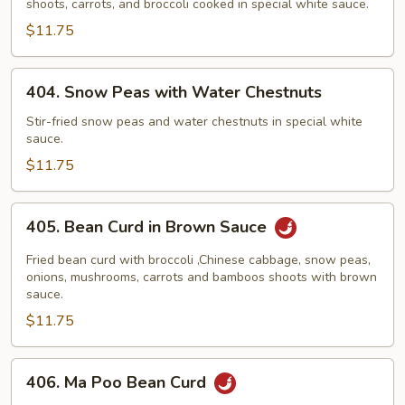
shoots, carrots, and broccoli cooked in special white sauce.
$11.75
404.
404. Snow Peas with Water Chestnuts
Snow
Peas
Stir-fried snow peas and water chestnuts in special white
sauce.
with
Water
$11.75
Chestnuts
405.
405. Bean Curd in Brown Sauce
Bean
Curd
Fried bean curd with broccoli ,Chinese cabbage, snow peas,
in
onions, mushrooms, carrots and bamboos shoots with brown
sauce.
Brown
$11.75
Sauce
406.
406. Ma Poo Bean Curd
Ma