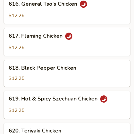
616. General Tso's Chicken
General
Tso's
$12.25
Chicken
617.
617. Flaming Chicken
Flaming
Chicken
$12.25
618.
618. Black Pepper Chicken
Black
Pepper
$12.25
Chicken
619.
619. Hot & Spicy Szechuan Chicken
Hot
&
$12.25
Spicy
Szechuan
620.
Chicken
620. Teriyaki Chicken
Teriyaki