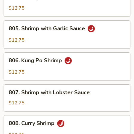
Shrimp
with
$12.75
Broccoli
805.
805. Shrimp with Garlic Sauce
Shrimp
with
$12.75
Garlic
Sauce
806.
806. Kung Po Shrimp
Kung
Po
$12.75
Shrimp
807.
807. Shrimp with Lobster Sauce
Shrimp
with
$12.75
Lobster
Sauce
808.
808. Curry Shrimp
Curry
Shrimp