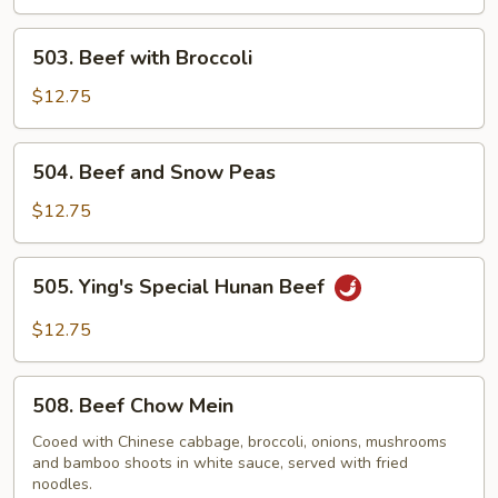
503.
503. Beef with Broccoli
Beef
with
$12.75
Broccoli
504.
504. Beef and Snow Peas
Beef
and
$12.75
Snow
Peas
505.
505. Ying's Special Hunan Beef
Ying's
Special
$12.75
Hunan
Beef
508.
508. Beef Chow Mein
Beef
Chow
Cooed with Chinese cabbage, broccoli, onions, mushrooms
and bamboo shoots in white sauce, served with fried
Mein
noodles.