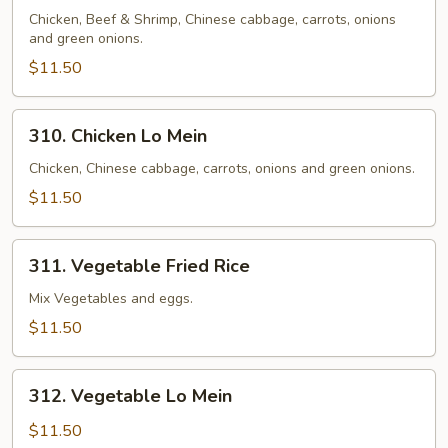
Lo
Chicken, Beef & Shrimp, Chinese cabbage, carrots, onions
and green onions.
Mein
$11.50
310.
310. Chicken Lo Mein
Chicken
Lo
Chicken, Chinese cabbage, carrots, onions and green onions.
Mein
$11.50
311.
311. Vegetable Fried Rice
Vegetable
Fried
Mix Vegetables and eggs.
Rice
$11.50
312.
312. Vegetable Lo Mein
Vegetable
Lo
$11.50