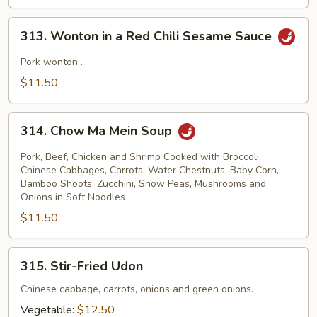
Mein
313.
313. Wonton in a Red Chili Sesame Sauce
Wonton
in
Pork wonton .
a
$11.50
Red
Chili
314.
Sesame
314. Chow Ma Mein Soup
Chow
Sauce
Ma
Pork, Beef, Chicken and Shrimp Cooked with Broccoli,
Mein
Chinese Cabbages, Carrots, Water Chestnuts, Baby Corn,
Bamboo Shoots, Zucchini, Snow Peas, Mushrooms and
Soup
Onions in Soft Noodles
$11.50
315.
315. Stir-Fried Udon
Stir-
Fried
Chinese cabbage, carrots, onions and green onions.
Udon
Vegetable:
$12.50