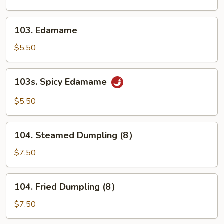
(10)
103.
103. Edamame
Edamame
$5.50
103s.
103s. Spicy Edamame
Spicy
Edamame
$5.50
104.
104. Steamed Dumpling (8）
Steamed
Dumpling
$7.50
(8）
104.
104. Fried Dumpling (8）
Fried
Dumpling
$7.50
(8）