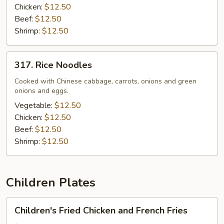
Chicken:
$12.50
Beef:
$12.50
Shrimp:
$12.50
317.
317. Rice Noodles
Rice
Noodles
Cooked with Chinese cabbage, carrots, onions and green
onions and eggs.
Vegetable:
$12.50
Chicken:
$12.50
Beef:
$12.50
Shrimp:
$12.50
Children Plates
Children's
Children's Fried Chicken and French Fries
Fried