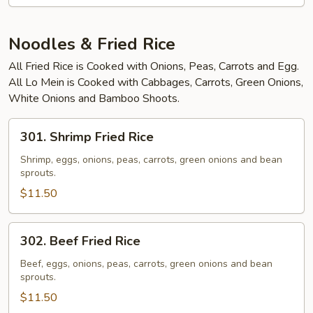
Noodles & Fried Rice
All Fried Rice is Cooked with Onions, Peas, Carrots and Egg.
All Lo Mein is Cooked with Cabbages, Carrots, Green Onions,
White Onions and Bamboo Shoots.
301.
301. Shrimp Fried Rice
Shrimp
Fried
Shrimp, eggs, onions, peas, carrots, green onions and bean
sprouts.
Rice
$11.50
302.
302. Beef Fried Rice
Beef
Fried
Beef, eggs, onions, peas, carrots, green onions and bean
sprouts.
Rice
$11.50