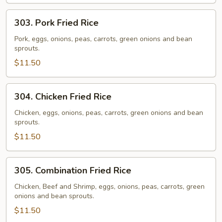
303.
303. Pork Fried Rice
Pork
Fried
Pork, eggs, onions, peas, carrots, green onions and bean
sprouts.
Rice
$11.50
304.
304. Chicken Fried Rice
Chicken
Fried
Chicken, eggs, onions, peas, carrots, green onions and bean
sprouts.
Rice
$11.50
305.
305. Combination Fried Rice
Combination
Fried
Chicken, Beef and Shrimp, eggs, onions, peas, carrots, green
onions and bean sprouts.
Rice
$11.50