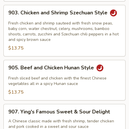
903.
903. Chicken and Shrimp Szechuan Style
Chicken
and
Fresh chicken and shrimp sauteed with fresh snow peas,
Shrimp
baby corn, water chestnut, celery, mushrooms, bamboo
shoots, carrots, zucchini and Szechuan chili peppers in a hot
Szechuan
and spicy brown sauce
Style
$13.75
905.
905. Beef and Chicken Hunan Style
Beef
and
Fresh sliced beef and chicken with the finest Chinese
Chicken
vegetables all in a spicy Hunan sauce
Hunan
$13.75
Style
907.
907. Ying's Famous Sweet & Sour Delight
Ying's
Famous
A Chinese classic made with fresh shrimp, tender chicken
and pork cooked in a sweet and sour sauce
Sweet