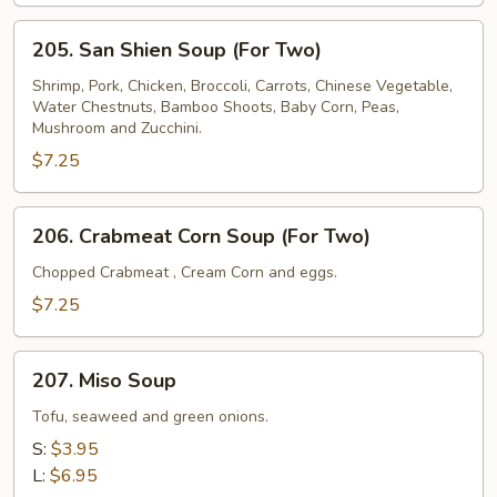
(For
205.
Two)
205. San Shien Soup (For Two)
San
Shien
Shrimp, Pork, Chicken, Broccoli, Carrots, Chinese Vegetable,
Water Chestnuts, Bamboo Shoots, Baby Corn, Peas,
Soup
Mushroom and Zucchini.
(For
$7.25
Two)
206.
206. Crabmeat Corn Soup (For Two)
Crabmeat
Corn
Chopped Crabmeat , Cream Corn and eggs.
Soup
$7.25
(For
Two)
207.
207. Miso Soup
Miso
Soup
Tofu, seaweed and green onions.
S:
$3.95
L:
$6.95