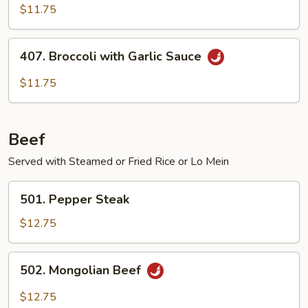
Poo
$11.75
Bean
Curd
407.
407. Broccoli with Garlic Sauce
Broccoli
with
$11.75
Garlic
Sauce
Beef
Served with Steamed or Fried Rice or Lo Mein
501.
501. Pepper Steak
Pepper
Steak
$12.75
502.
502. Mongolian Beef
Mongolian
Beef
$12.75