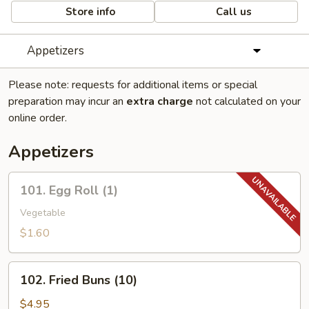
Store info
Call us
Appetizers
Please note: requests for additional items or special
preparation may incur an
extra charge
not calculated on your
online order.
Appetizers
101.
101. Egg Roll (1)
Egg
Roll
Vegetable
(1)
$1.60
102.
102. Fried Buns (10)
Fried
Buns
$4.95