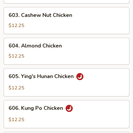
Gai
Pan
603.
603. Cashew Nut Chicken
Cashew
Nut
$12.25
Chicken
604.
604. Almond Chicken
Almond
Chicken
$12.25
605.
605. Ying's Hunan Chicken
Ying's
Hunan
$12.25
Chicken
606.
606. Kung Po Chicken
Kung
Po
$12.25
Chicken