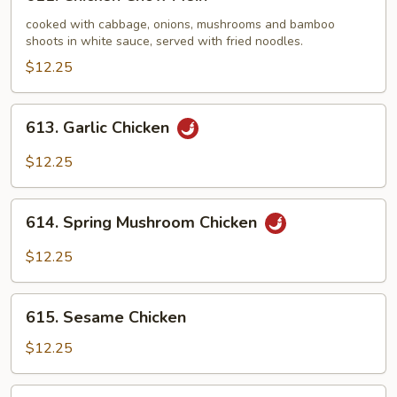
Chicken
Chow
cooked with cabbage, onions, mushrooms and bamboo
shoots in white sauce, served with fried noodles.
Mein
$12.25
613.
613. Garlic Chicken
Garlic
Chicken
$12.25
614.
614. Spring Mushroom Chicken
Spring
Mushroom
$12.25
Chicken
615.
615. Sesame Chicken
Sesame
Chicken
$12.25
616.