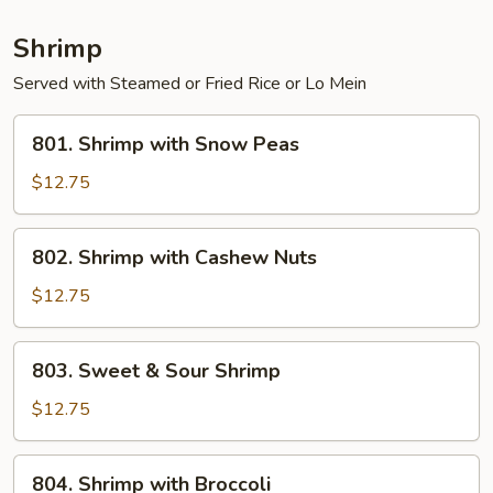
Shrimp
Served with Steamed or Fried Rice or Lo Mein
801.
801. Shrimp with Snow Peas
Shrimp
with
$12.75
Snow
Peas
802.
802. Shrimp with Cashew Nuts
Shrimp
with
$12.75
Cashew
Nuts
803.
803. Sweet & Sour Shrimp
Sweet
&
$12.75
Sour
Shrimp
804.
804. Shrimp with Broccoli