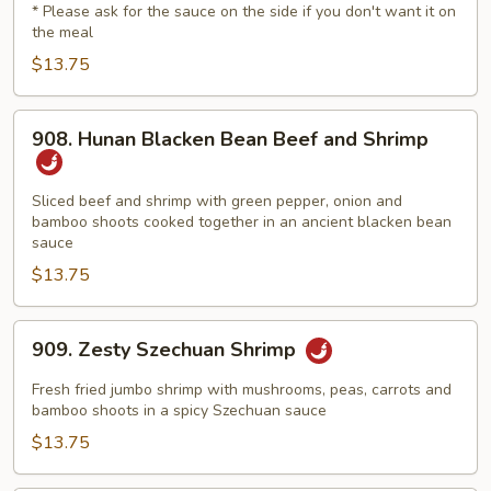
* Please ask for the sauce on the side if you don't want it on
&
the meal
Sour
$13.75
Delight
908.
908. Hunan Blacken Bean Beef and Shrimp
Hunan
Blacken
Bean
Sliced beef and shrimp with green pepper, onion and
bamboo shoots cooked together in an ancient blacken bean
Beef
sauce
and
$13.75
Shrimp
909.
909. Zesty Szechuan Shrimp
Zesty
Szechuan
Fresh fried jumbo shrimp with mushrooms, peas, carrots and
Shrimp
bamboo shoots in a spicy Szechuan sauce
$13.75