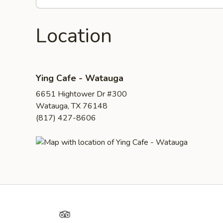
Location
Ying Cafe - Watauga
6651 Hightower Dr #300
Watauga, TX 76148
(817) 427-8606
Yelp
TripAdvisor