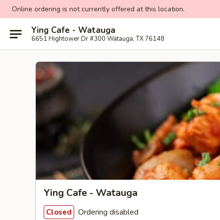
Online ordering is not currently offered at this location.
Ying Cafe - Watauga
6651 Hightower Dr #300 Watauga, TX 76148
Ying Cafe - Watauga
Ordering disabled
Closed