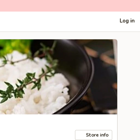
Log in
Store info